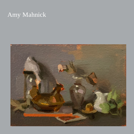
Amy Mahnick