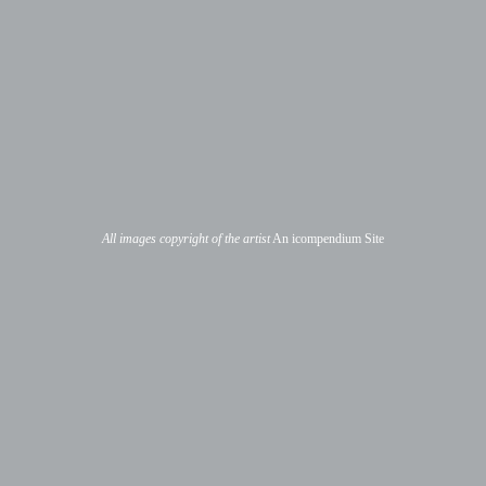
All images copyright of the artist
An icompendium Site