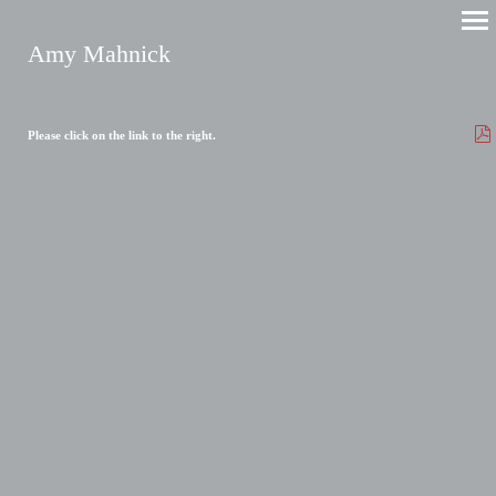
Amy Mahnick
Please click on the link to the right.