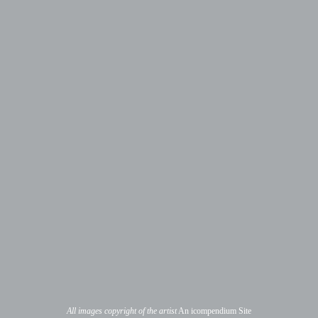
All images copyright of the artist
An icompendium Site