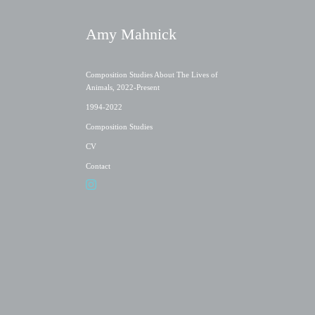
Amy Mahnick
Composition Studies About The Lives of
Animals, 2022-Present
1994-2022
Composition Studies
CV
Contact