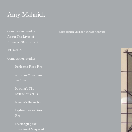
Amy Mahnick
Composition Studies
Composition Studies
> Surface Analyses
About The Lives of
Animals, 2022-Present
1994-2022
Composition Studies
DeHeem's Root Two
Christian Munch on
the Couch
Boucher's The
Toilette of Venus
Poussin's Deposition
Raphael Peale's Root
Two
Rearranging the
Constituent Shapes of