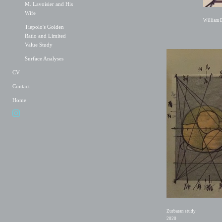
M. Lavoisier and His
Wife
William B
Tiepolo's Golden
Ratio and Limited
Value Study
Surface Analyses
CV
Contact
Home
Zurbaran study
2020