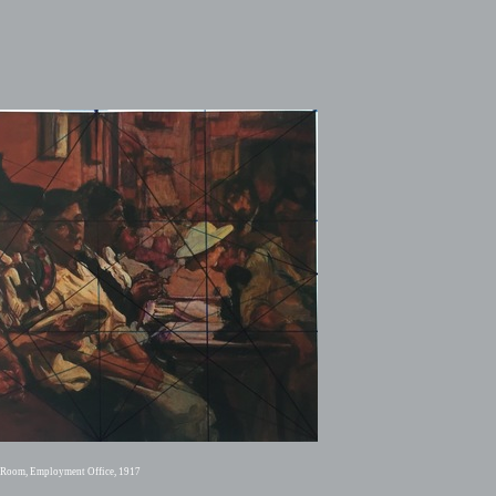
g Room, Employment Office, 1917