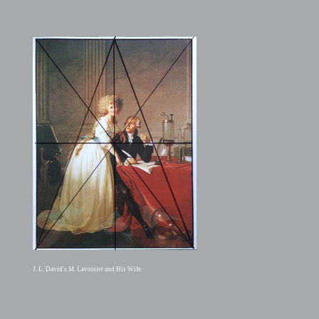
J. L. David's M. Lavoisier and His Wife