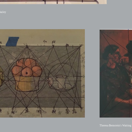
ailey
Theresa Bernstein's Waitin