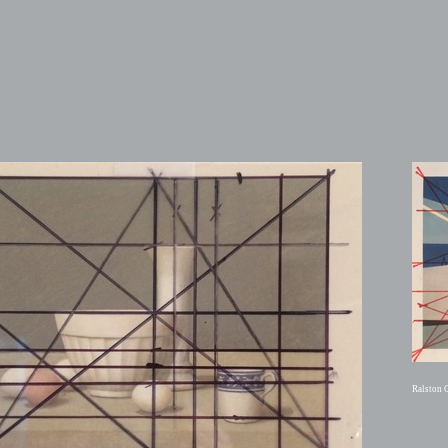
Ralston 