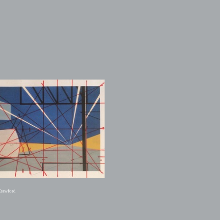
Crawford