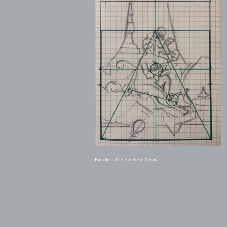
Boucher's The Toilette of Venus