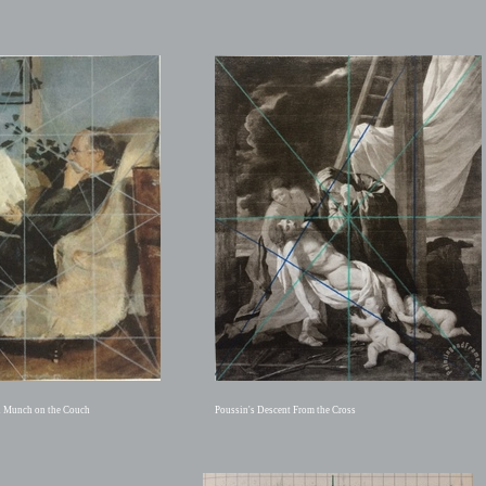
n Munch on the Couch
Poussin's Descent From the Cross