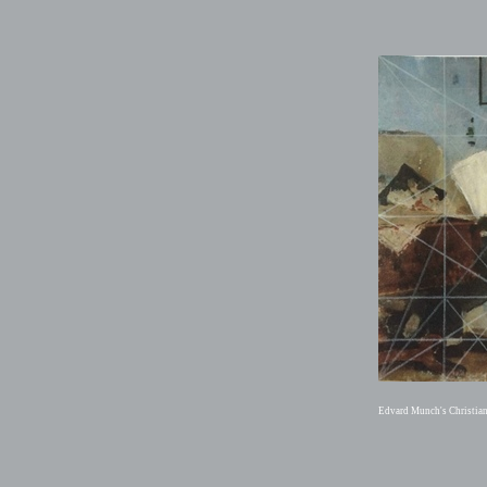
Edvard Munch's Christia